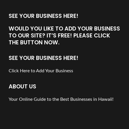
SEE YOUR BUSINESS HERE!
WOULD YOU LIKE TO ADD YOUR BUSINESS
TO OUR SITE? IT’S FREE! PLEASE CLICK
THE BUTTON NOW.
SEE YOUR BUSINESS HERE!
Click Here to Add Your Business
ABOUT US
Your Online Guide to the Best Businesses in Hawaii!