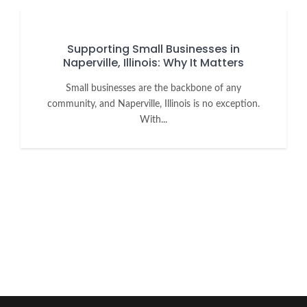
Supporting Small Businesses in
Naperville, Illinois: Why It Matters
Small businesses are the backbone of any
community, and Naperville, Illinois is no exception.
With...