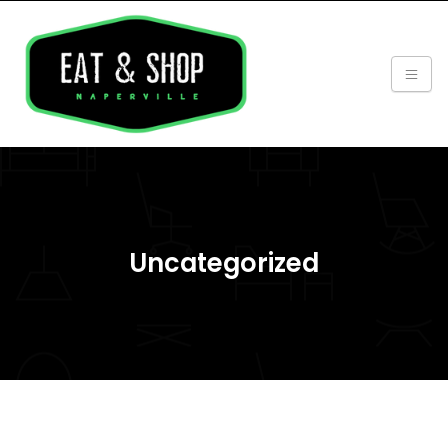
Uncategorized