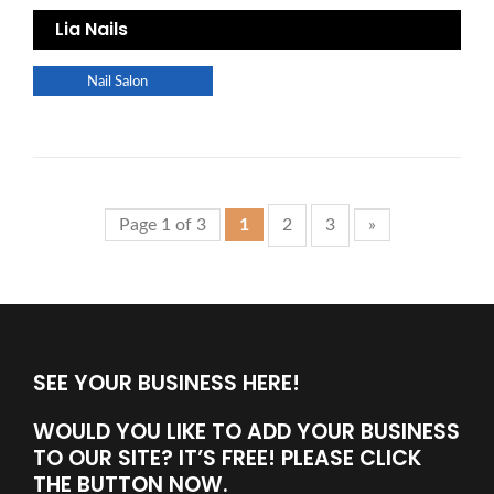
Lia Nails
Nail Salon
Page 1 of 3
1
2
3
»
SEE YOUR BUSINESS HERE!
WOULD YOU LIKE TO ADD YOUR BUSINESS
TO OUR SITE? IT’S FREE! PLEASE CLICK
THE BUTTON NOW.