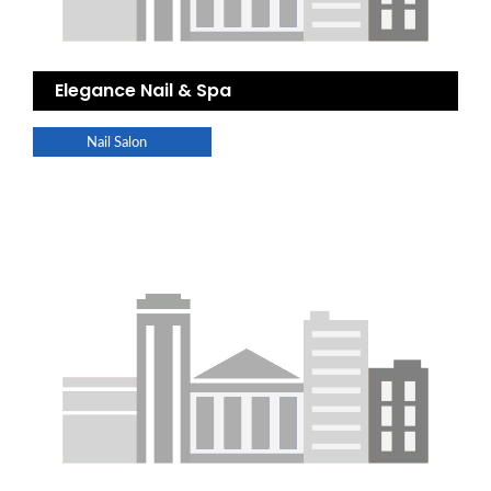
Elegance Nail & Spa
Nail Salon