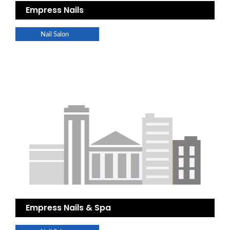
Empress Nails
Nail Salon
Empress Nails & Spa