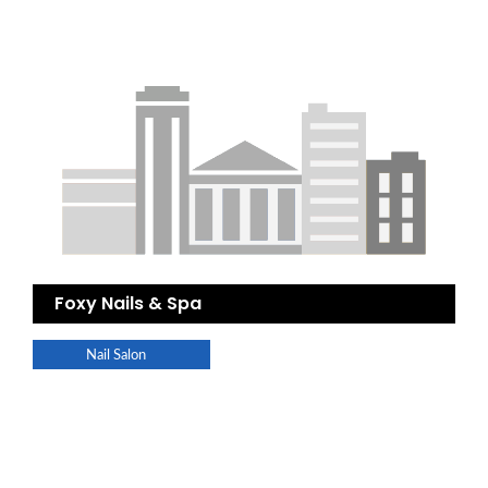
Foxy Nails & Spa
Nail Salon