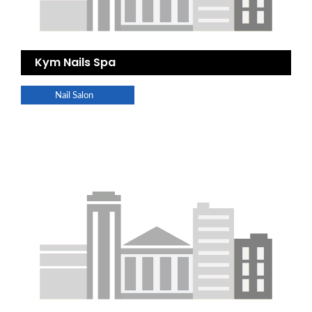
Kym Nails Spa
Nail Salon