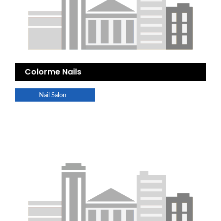
Colorme Nails
Nail Salon