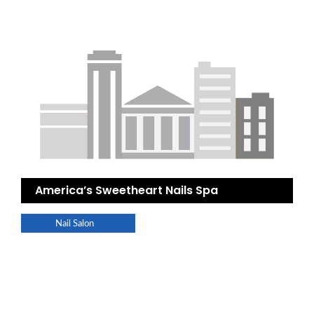
America’s Sweetheart Nails Spa
Nail Salon