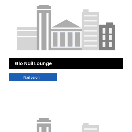
Glo Nail Lounge
Nail Salon