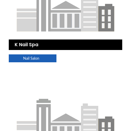
K Nail Spa
Nail Salon