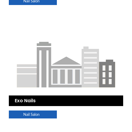
Nail Salon
Exo Nails
Nail Salon