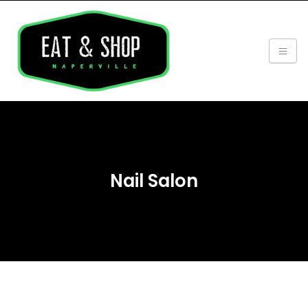
Nail Salon