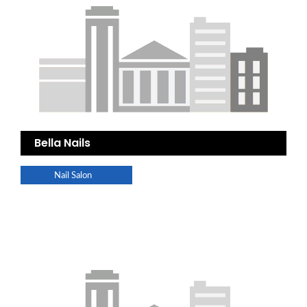
Bella Nails
Nail Salon