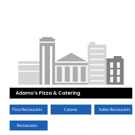
Adamo’s Pizza & Catering
Pizza Restaurants
Caterer
Italian Restaurants
Restaurants