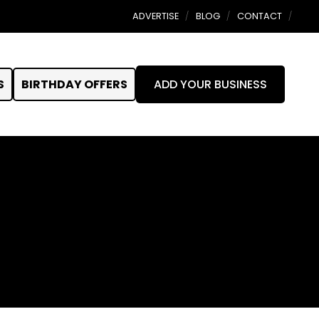
ADVERTISE
BLOG
CONTACT
S
BIRTHDAY OFFERS
ADD YOUR BUSINESS