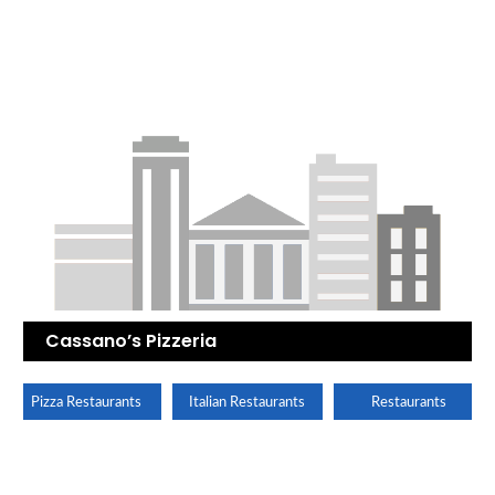
Cassano’s Pizzeria
Pizza Restaurants
Italian Restaurants
Restaurants