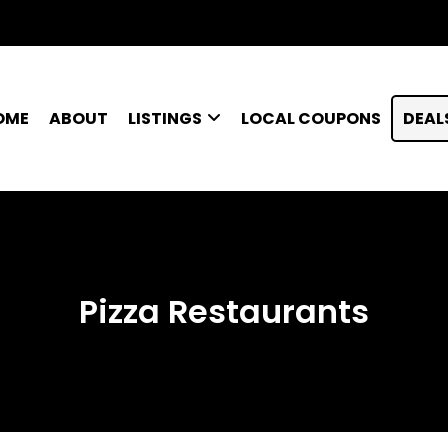
OME
ABOUT
LISTINGS
LOCAL COUPONS
DEAL
Pizza Restaurants