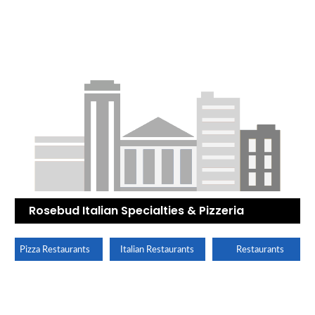
Rosebud Italian Specialties & Pizzeria
Pizza Restaurants
Italian Restaurants
Restaurants