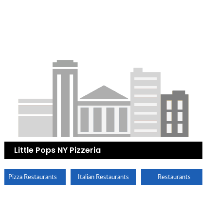
Little Pops NY Pizzeria
Pizza Restaurants
Italian Restaurants
Restaurants