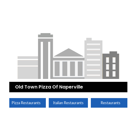
Old Town Pizza Of Naperville
Pizza Restaurants
Italian Restaurants
Restaurants