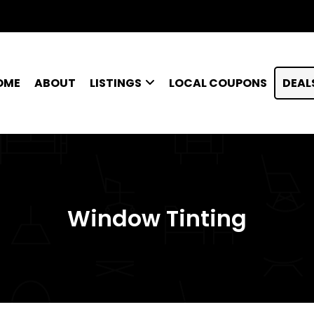
OME
ABOUT
LISTINGS
LOCAL COUPONS
DEAL
Window Tinting