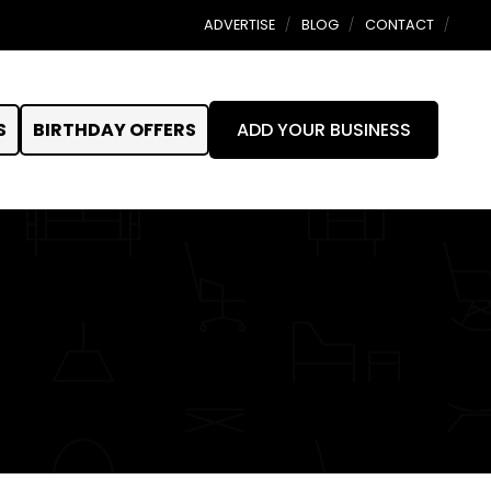
ADVERTISE
BLOG
CONTACT
S
BIRTHDAY OFFERS
ADD YOUR BUSINESS