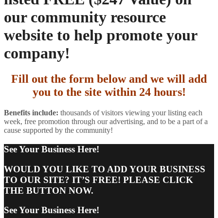
our community resource
website to help promote your
company!
Fill out the form below and we will add
you to the site within 24 hours!
Benefits include:
thousands of visitors viewing your listing each
week, free promotion through our advertising, and to be a part of a
cause supported by the community!
See Your Business Here!
WOULD YOU LIKE TO ADD YOUR BUSINESS
TO OUR SITE? IT’S FREE! PLEASE CLICK
THE BUTTON NOW.
See Your Business Here!