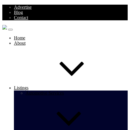
Advertise
Blog
Contact
Home
About
Listings
Automotive Services