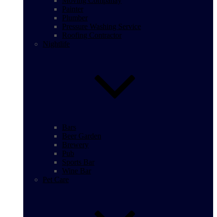
Moving Companay
Painter
Plumber
Pressure Washing Service
Roofing Contractor
Nightlife
Bars
Beer Garden
Brewery
Pub
Sports Bar
Wine Bar
Pet Care