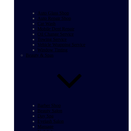
Auto Glass Shop
Auto Repair Shop
Car Wash
Mobile Dent Repair
Oil Change Service
Towing Service
Vehicle Wrapping Service
Window Tinting
Beauty & Spas
Barber Shop
Beauty Salon
Day Spa
Eyelash Salon
Massage