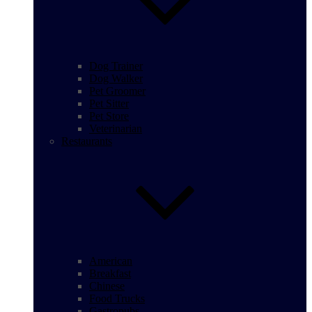
Dog Trainer
Dog Walker
Pet Groomer
Pet Sitter
Pet Store
Veterinarian
Restaurants
American
Breakfast
Chinese
Food Trucks
Gastropubs