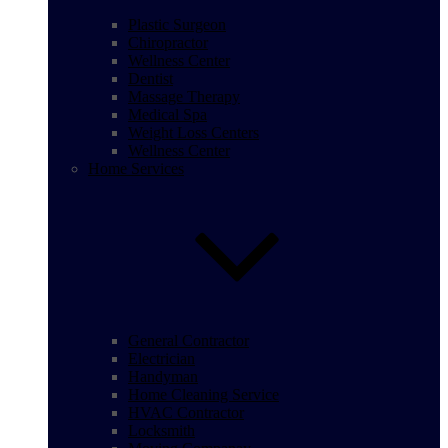
Plastic Surgeon
Chiropractor
Wellness Center
Dentist
Massage Therapy
Medical Spa
Weight Loss Centers
Wellness Center
Home Services
General Contractor
Electrician
Handyman
Home Cleaning Service
HVAC Contractor
Locksmith