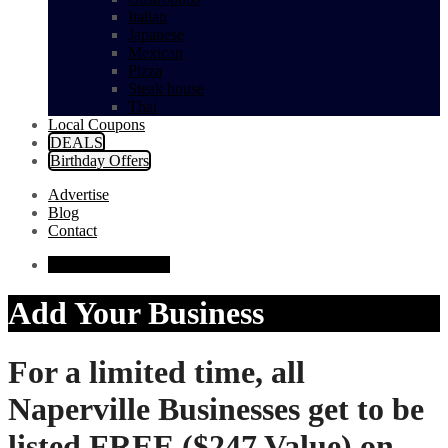
Italian
Japanese
Mexican
Pizza
Steak house
Thai
Local Coupons
DEALS
Birthday Offers
Advertise
Blog
Contact
Add Your Business
Add Your Business
For a limited time, all
Naperville Businesses get
to be
listed FREE ($247 Value) on