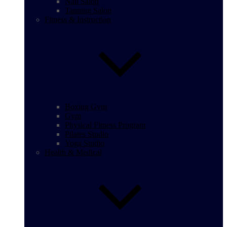
Nail Salon
Tanning Salon
Fitness & Instruction
Boxing Gym
Gym
Physical Fitness Program
Pilates Studio
Yoga Studio
Health & Medical