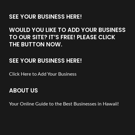
SEE YOUR BUSINESS HERE!
WOULD YOU LIKE TO ADD YOUR BUSINESS
TO OUR SITE? IT’S FREE! PLEASE CLICK
THE BUTTON NOW.
SEE YOUR BUSINESS HERE!
Click Here to Add Your Business
ABOUT US
Your Online Guide to the Best Businesses in Hawaii!