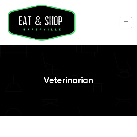
Veterinarian