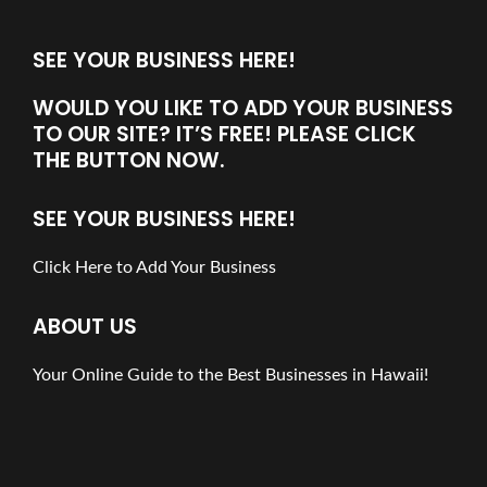
SEE YOUR BUSINESS HERE!
WOULD YOU LIKE TO ADD YOUR BUSINESS
TO OUR SITE? IT’S FREE! PLEASE CLICK
THE BUTTON NOW.
SEE YOUR BUSINESS HERE!
Click Here to Add Your Business
ABOUT US
Your Online Guide to the Best Businesses in Hawaii!