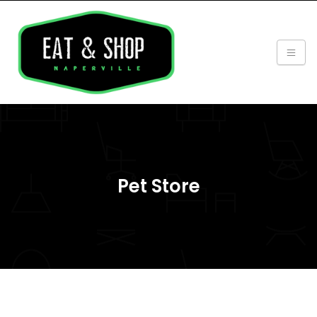
Pet Store