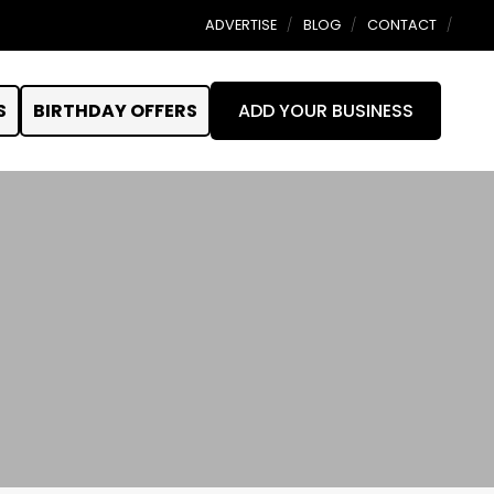
ADVERTISE
BLOG
CONTACT
S
BIRTHDAY OFFERS
ADD YOUR BUSINESS