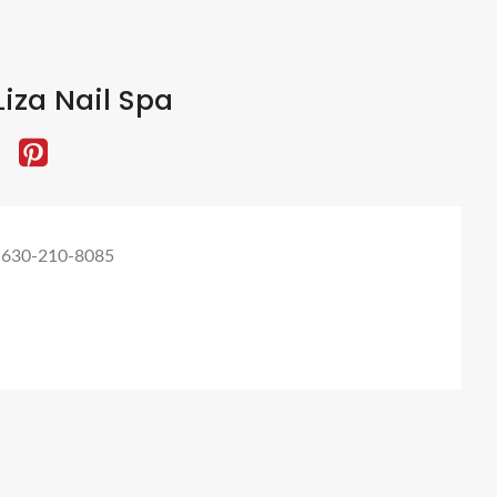
iza Nail Spa
 630-210-8085