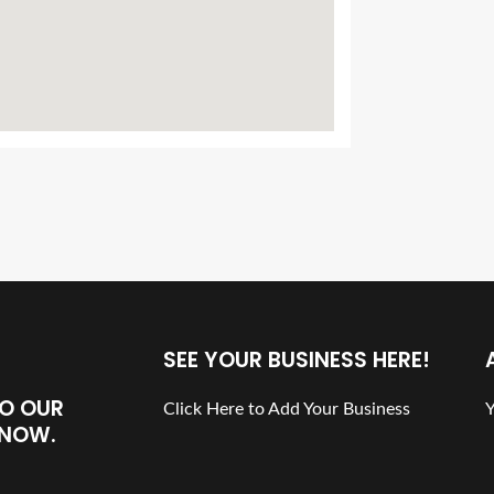
SEE YOUR BUSINESS HERE!
TO OUR
Click Here to Add Your Business
Y
N NOW.