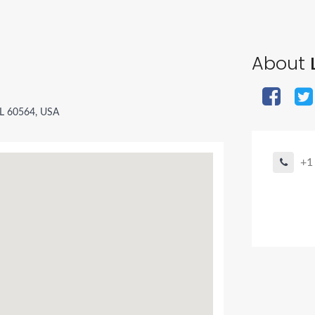
About
L
 IL 60564, USA
+1