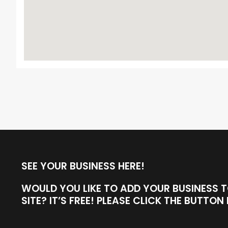
SEE YOUR BUSINESS HERE!
WOULD YOU LIKE TO ADD YOUR BUSINESS 
SITE? IT’S FREE! PLEASE CLICK THE BUTTO