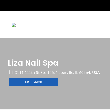
Liza Nail Spa
3111 111th St Ste 125, Naperville, IL 60564, USA
Nail Salon