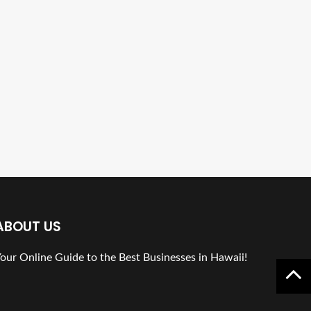
ABOUT US
our Online Guide to the Best Businesses in Hawaii!