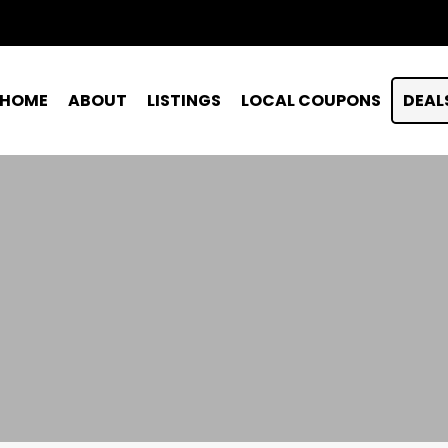
HOME
ABOUT
LISTINGS
LOCAL COUPONS
DEAL