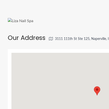
Our Address
3111 111th St Ste 125, Naperville,