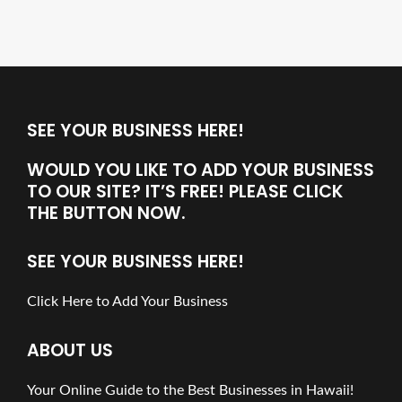
SEE YOUR BUSINESS HERE!
WOULD YOU LIKE TO ADD YOUR BUSINESS
TO OUR SITE? IT’S FREE! PLEASE CLICK
THE BUTTON NOW.
SEE YOUR BUSINESS HERE!
Click Here to Add Your Business
ABOUT US
Your Online Guide to the Best Businesses in Hawaii!