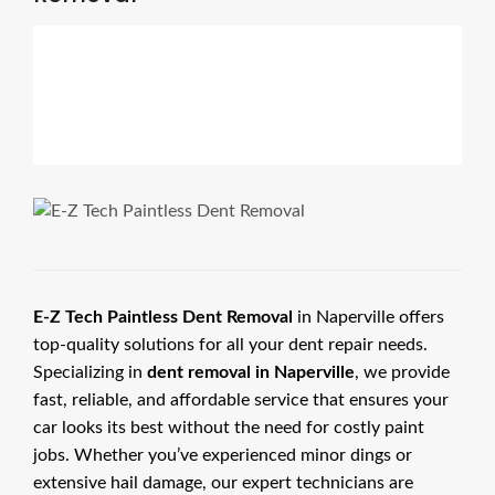
E-Z Tech Paintless Dent Removal
in Naperville offers
top-quality solutions for all your dent repair needs.
Specializing in
dent removal in Naperville
, we provide
fast, reliable, and affordable service that ensures your
car looks its best without the need for costly paint
jobs. Whether you’ve experienced minor dings or
extensive hail damage, our expert technicians are