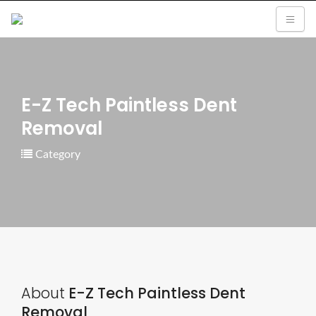
E-Z Tech Paintless Dent
Removal
Category
About
E-Z Tech Paintless Dent
Removal