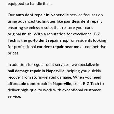
equipped to handle it all.
Our
auto dent repair in Naperville
service focuses on
using advanced techniques like
paintless dent repair
,
ensuring seamless results that restore your car’s
original finish. With a reputation for excellence,
E-Z
Tech
is the go-to
dent repair shop
for residents looking
for professional
car dent repair near me
at competitive
prices.
In addition to regular dent services, we specialize in
hail damage repair in Naperville
, helping you quickly
recover from storm-related damage. When you need
affordable dent repair in Naperville
, trust
E-Z Tech
to
deliver high-quality work with exceptional customer
service.