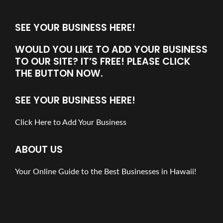
SEE YOUR BUSINESS HERE!
WOULD YOU LIKE TO ADD YOUR BUSINESS
TO OUR SITE? IT’S FREE! PLEASE CLICK
THE BUTTON NOW.
SEE YOUR BUSINESS HERE!
Click Here to Add Your Business
ABOUT US
Your Online Guide to the Best Businesses in Hawaii!