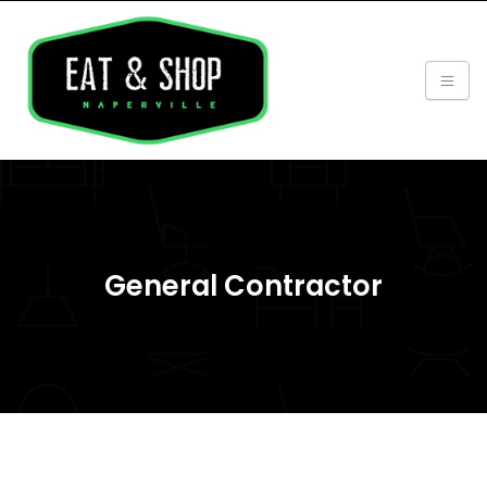
General Contractor