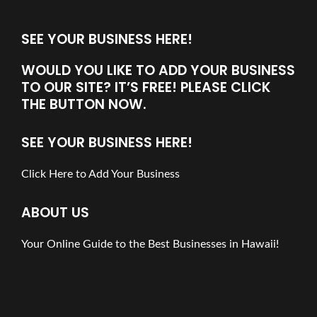
SEE YOUR BUSINESS HERE!
WOULD YOU LIKE TO ADD YOUR BUSINESS
TO OUR SITE? IT’S FREE! PLEASE CLICK
THE BUTTON NOW.
SEE YOUR BUSINESS HERE!
Click Here to Add Your Business
ABOUT US
Your Online Guide to the Best Businesses in Hawaii!