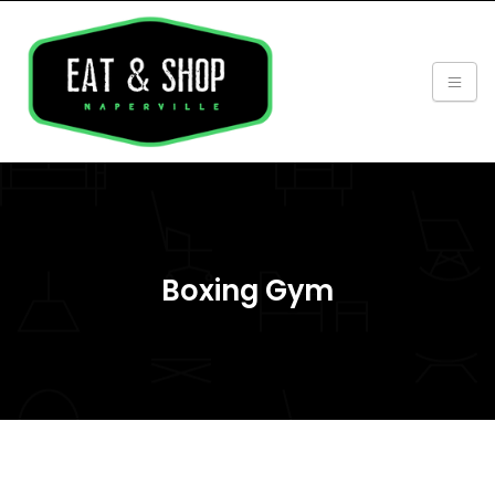
Boxing Gym